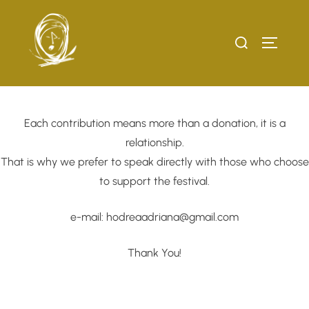
Skip
to
Search
TOGGLE
content
for:
Each contribution means more than a donation, it is a
relationship.
That is why we prefer to speak directly with those who choose
to support the festival.
e-mail: hodreaadriana@gmail.com
Thank You!