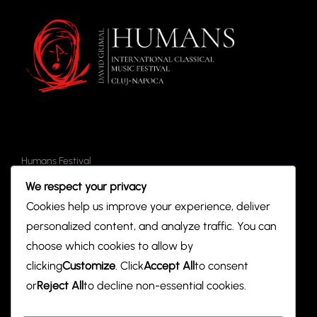
V
t
i
s
e
w
s
N
Humans Festival
a
Tickets
We respect your privacy
Events
v
Cookies help us improve your experience, deliver
Partners
personalized content, and analyze traffic. You can
i
choose which cookies to allow by
g
clicking
Customize
. Click
Accept All
to consent
Contact
hodreaadriana@gmail.com
or
Reject All
to decline non-essential cookies.
a
Social Media